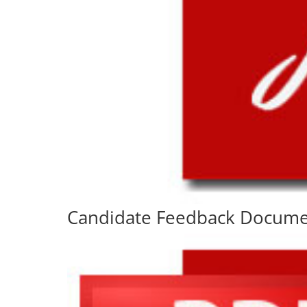
Candidate Feedback Docum