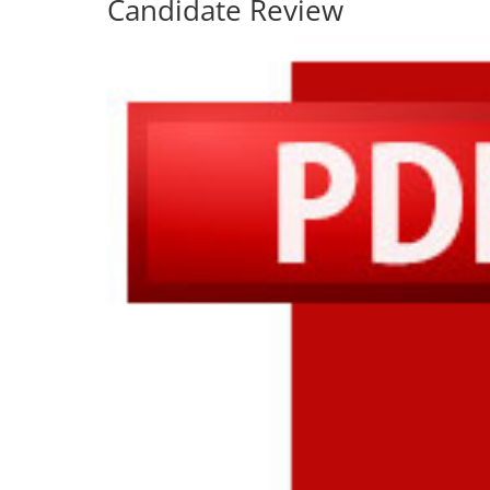
Candidate Review