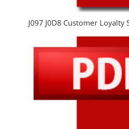
J097 J0D8 Customer Loyalty