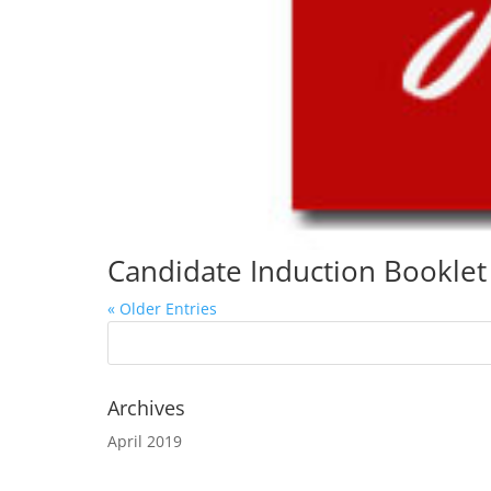
Candidate Induction Booklet
« Older Entries
Archives
April 2019