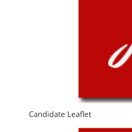
Candidate Leaflet