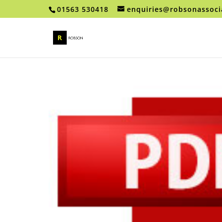
01563 530418
enquiries@robsonassoci