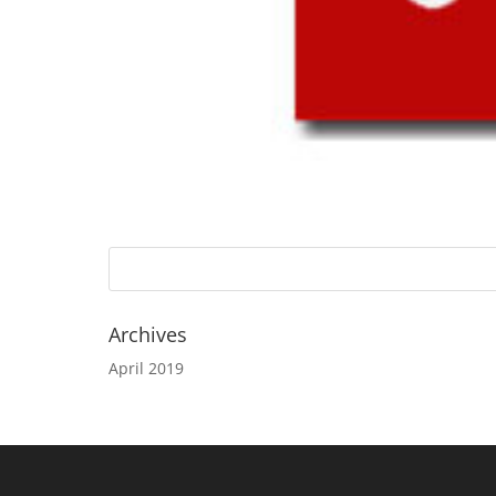
Archives
April 2019