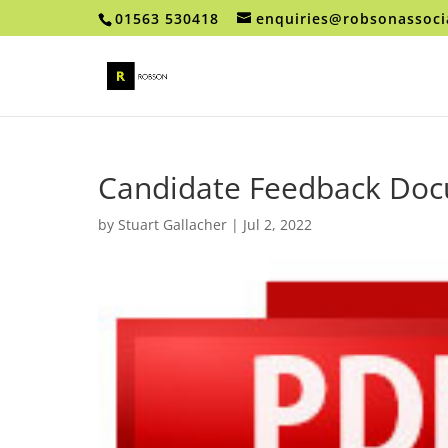
01563 530418
enquiries@robsonassoci
Candidate Feedback Do
by
Stuart Gallacher
|
Jul 2, 2022