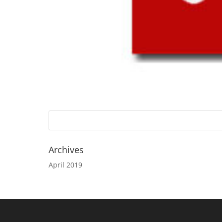
Archives
April 2019