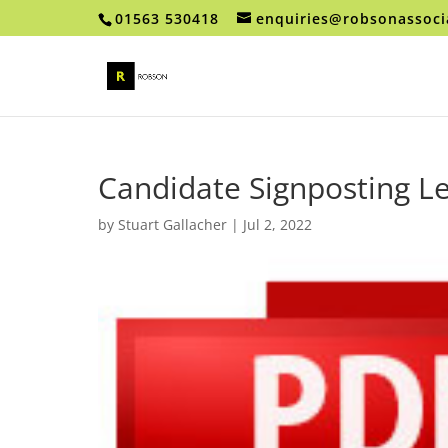
01563 530418
enquiries@robsonassoci
Candidate Signposting Le
by
Stuart Gallacher
|
Jul 2, 2022