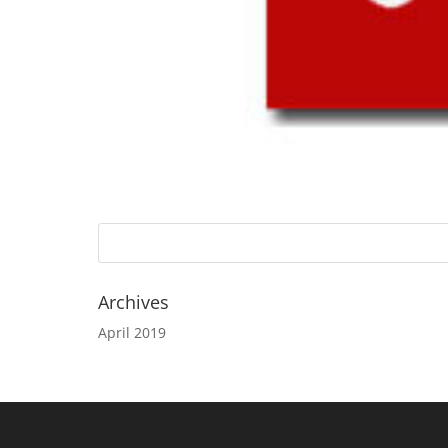
Archives
April 2019