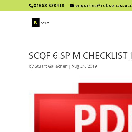
01563 530418
enquiries@robsonassoci
SCQF 6 SP M CHECKLIST
by
Stuart Gallacher
|
Aug 21, 2019