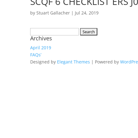
SCQF 6 CHECKLIST ERS 
by
Stuart Gallacher
|
Jul 24, 2019
Search
Archives
for:
April 2019
FAQs’
Designed by
Elegant Themes
| Powered by
WordPre