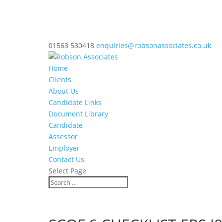
01563 530418
enquiries@robsonassociates.co.uk
Home
Clients
About Us
Candidate Links
Document Library
Candidate
Assessor
Employer
Contact Us
Select Page