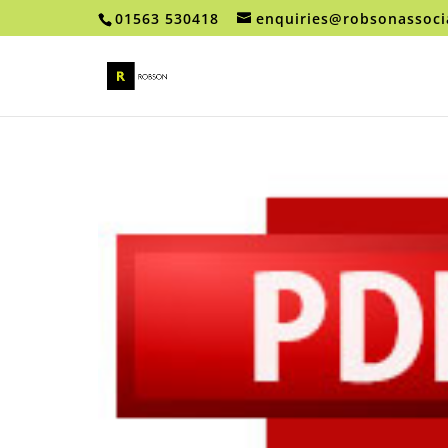
01563 530418
enquiries@robsonassoci