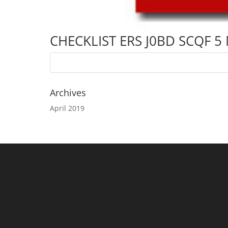
CHECKLIST ERS J0BD SCQF 5
Archives
April 2019