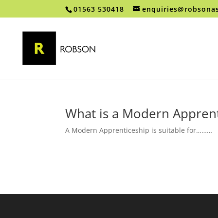
01563 530418
enquiries@robsonas
What is a Modern Apprent
A Modern Apprenticeship is suitable for………