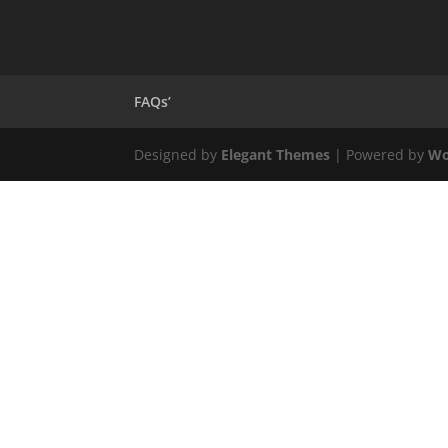
FAQs’
Designed by
Elegant Themes
| Powered by
Wo