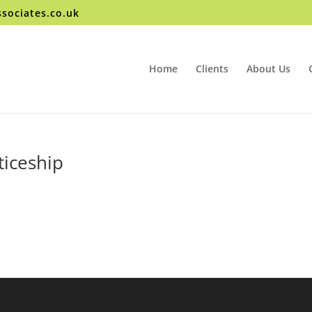
sociates.co.uk
Home
Clients
About Us
iceship