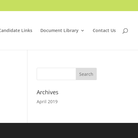
Candidate Links
Document Library
Contact Us
Archives
April 2019